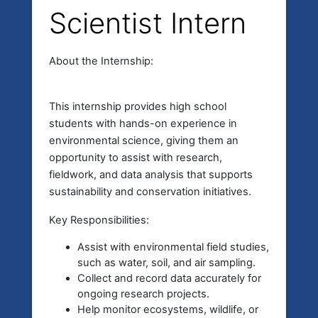
Scientist Intern
About the Internship:
This internship provides high school
students with hands-on experience in
environmental science, giving them an
opportunity to assist with research,
fieldwork, and data analysis that supports
sustainability and conservation initiatives.
Key Responsibilities:
Assist with environmental field studies,
such as water, soil, and air sampling.
Collect and record data accurately for
ongoing research projects.
Help monitor ecosystems, wildlife, or