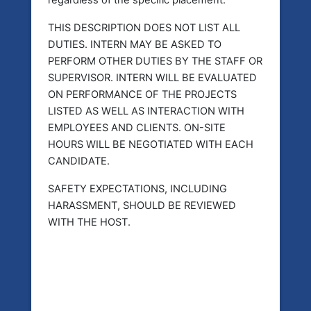
regardless of the specific placement.
THIS DESCRIPTION DOES NOT LIST ALL
DUTIES. INTERN MAY BE ASKED TO
PERFORM OTHER DUTIES BY THE STAFF OR
SUPERVISOR. INTERN WILL BE EVALUATED
ON PERFORMANCE OF THE PROJECTS
LISTED AS WELL AS INTERACTION WITH
EMPLOYEES AND CLIENTS. ON-SITE
HOURS WILL BE NEGOTIATED WITH EACH
CANDIDATE.
SAFETY EXPECTATIONS, INCLUDING
HARASSMENT, SHOULD BE REVIEWED
WITH THE HOST.