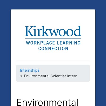
Internships
> Environmental Scientist Intern
Environmental