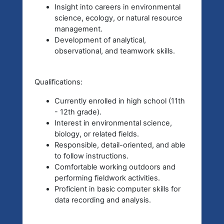
Insight into careers in environmental
science, ecology, or natural resource
management.
Development of analytical,
observational, and teamwork skills.
Qualifications:
Currently enrolled in high school (11th
- 12th grade).
Interest in environmental science,
biology, or related fields.
Responsible, detail-oriented, and able
to follow instructions.
Comfortable working outdoors and
performing fieldwork activities.
Proficient in basic computer skills for
data recording and analysis.