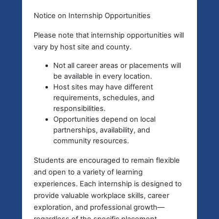
Notice on Internship Opportunities
Please note that
internship opportunities will
vary by host site and county.
Not all career areas or placements will
be available in every location.
Host sites may have different
requirements, schedules, and
responsibilities.
Opportunities depend on local
partnerships, availability, and
community resources.
Students are encouraged to remain flexible
and open to a variety of learning
experiences. Each internship is designed to
provide valuable workplace skills, career
exploration, and professional growth—