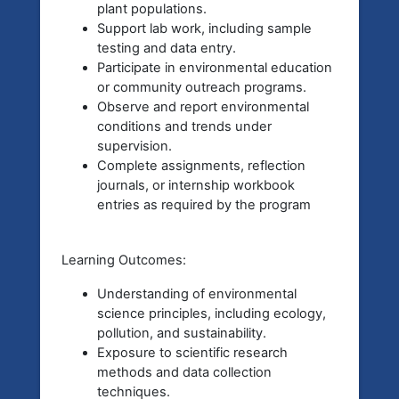
plant populations.
Support lab work, including sample
testing and data entry.
Participate in environmental education
or community outreach programs.
Observe and report environmental
conditions and trends under
supervision.
Complete assignments, reflection
journals, or internship workbook
entries as required by the program
Learning Outcomes:
Understanding of environmental
science principles, including ecology,
pollution, and sustainability.
Exposure to scientific research
methods and data collection
techniques.