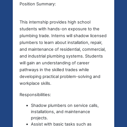
Position Summary:
This internship provides high school
students with hands-on exposure to the
plumbing trade. Interns will shadow licensed
plumbers to learn about installation, repair,
and maintenance of residential, commercial,
and industrial plumbing systems. Students
will gain an understanding of career
pathways in the skilled trades while
developing practical problem-solving and
workplace skills.
Responsibilities:
Shadow plumbers on service calls,
installations, and maintenance
projects.
Assist with basic tasks such as