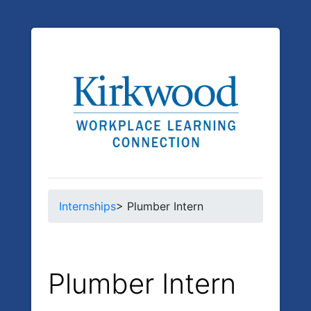
Internships
> Plumber Intern
Plumber Intern