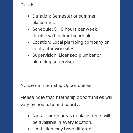
Details:
Duration: Semester or summer
placement.
Schedule: 5–10 hours per week,
flexible with school schedule.
Location: Local plumbing company or
contractor worksites.
Supervision: Licensed plumber or
plumbing supervisor.
Notice on Internship Opportunities
Please note that
internship opportunities will
vary by host site and county.
Not all career areas or placements will
be available in every location.
Host sites may have different