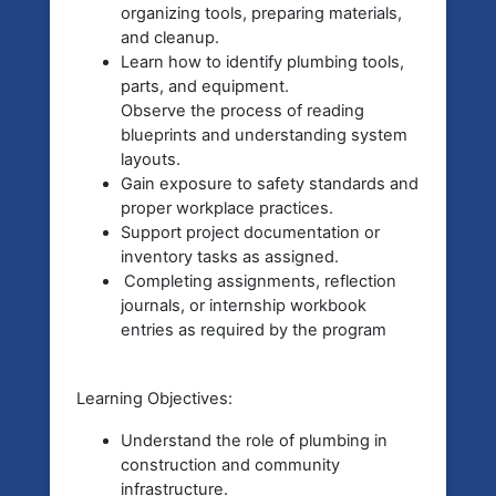
organizing tools, preparing materials,
and cleanup.
Learn how to identify plumbing tools,
parts, and equipment.
Observe the process of reading
blueprints and understanding system
layouts.
Gain exposure to safety standards and
proper workplace practices.
Support project documentation or
inventory tasks as assigned.
Completing assignments, reflection
journals, or internship workbook
entries as required by the program
Learning Objectives:
Understand the role of plumbing in
construction and community
infrastructure.