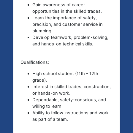
Gain awareness of career
opportunities in the skilled trades.
Learn the importance of safety,
precision, and customer service in
plumbing.
Develop teamwork, problem-solving,
and hands-on technical skills.
Qualifications:
High school student (11th - 12th
grade).
Interest in skilled trades, construction,
or hands-on work.
Dependable, safety-conscious, and
willing to learn.
Ability to follow instructions and work
as part of a team.