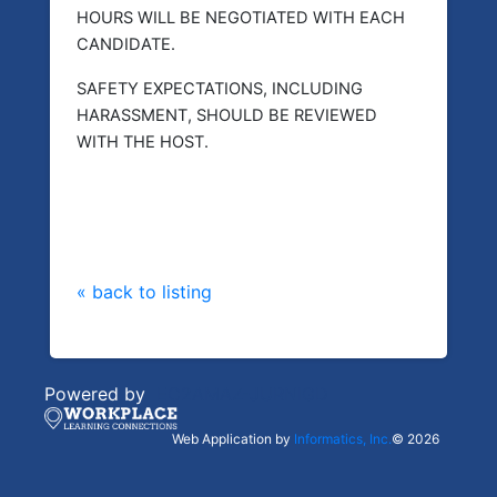
HOURS WILL BE NEGOTIATED WITH EACH
CANDIDATE.
SAFETY EXPECTATIONS, INCLUDING
HARASSMENT, SHOULD BE REVIEWED
WITH THE HOST.
« back to listing
Powered by
EC2AMAZ-JURNIGD
Web Application by
Informatics, Inc.
© 2026