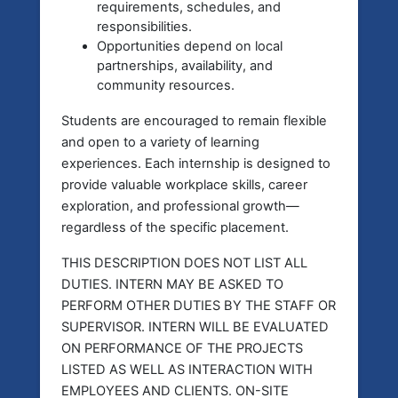
requirements, schedules, and
responsibilities.
Opportunities depend on local
partnerships, availability, and
community resources.
Students are encouraged to remain flexible
and open to a variety of learning
experiences. Each internship is designed to
provide valuable workplace skills, career
exploration, and professional growth—
regardless of the specific placement.
THIS DESCRIPTION DOES NOT LIST ALL
DUTIES. INTERN MAY BE ASKED TO
PERFORM OTHER DUTIES BY THE STAFF OR
SUPERVISOR. INTERN WILL BE EVALUATED
ON PERFORMANCE OF THE PROJECTS
LISTED AS WELL AS INTERACTION WITH
EMPLOYEES AND CLIENTS. ON-SITE