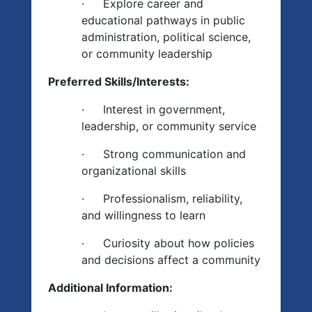
·
Explore career and
educational pathways in public
administration, political science,
or community leadership
Preferred Skills/Interests:
·
Interest in government,
leadership, or community service
·
Strong communication and
organizational skills
·
Professionalism, reliability,
and willingness to learn
·
Curiosity about how policies
and decisions affect a community
Additional Information: