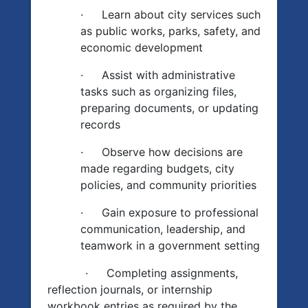
·
Learn about city services such
as public works, parks, safety, and
economic development
·
Assist with administrative
tasks such as organizing files,
preparing documents, or updating
records
·
Observe how decisions are
made regarding budgets, city
policies, and community priorities
·
Gain exposure to professional
communication, leadership, and
teamwork in a government setting
·
Completing assignments,
reflection journals, or internship
workbook entries as required by the