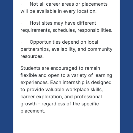
·
Not all career areas or placements
will be available in every location.
·
Host sites may have different
requirements, schedules, responsibilities.
·
Opportunities depend on local
partnerships, availability, and community
resources.
Students are encouraged to remain
flexible and open to a variety of learning
experiences. Each internship is designed
to provide valuable workplace skills,
career exploration, and professional
growth - regardless of the specific
placement.