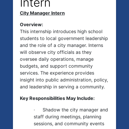
Intern
City Manager Intern
Overview:
This internship introduces high school
students to local government leadership
and the role of a city manager. Interns
will observe city officials as they
oversee daily operations, manage
budgets, and support community
services. The experience provides
insight into public administration, policy,
and leadership in serving a community.
Key Responsibilities May Include:
·
Shadow the city manager and
staff during meetings, planning
sessions, and community events