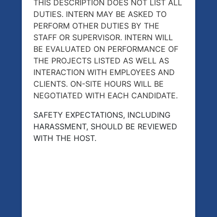
THIS DESCRIPTION DOES NOT LIST ALL
DUTIES. INTERN MAY BE ASKED TO
PERFORM OTHER DUTIES BY THE
STAFF OR SUPERVISOR. INTERN WILL
BE EVALUATED ON PERFORMANCE OF
THE PROJECTS LISTED AS WELL AS
INTERACTION WITH EMPLOYEES AND
CLIENTS. ON-SITE HOURS WILL BE
NEGOTIATED WITH EACH CANDIDATE.
SAFETY EXPECTATIONS, INCLUDING
HARASSMENT, SHOULD BE REVIEWED
WITH THE HOST.