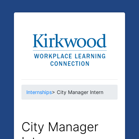
Internships
> City Manager Intern
City Manager