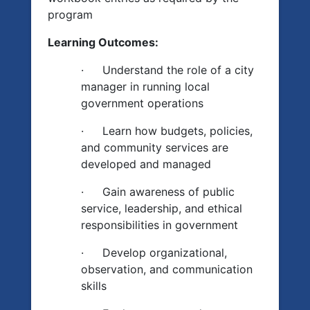
program
Learning Outcomes:
·
Understand the role of a city
manager in running local
government operations
·
Learn how budgets, policies,
and community services are
developed and managed
·
Gain awareness of public
service, leadership, and ethical
responsibilities in government
·
Develop organizational,
observation, and communication
skills