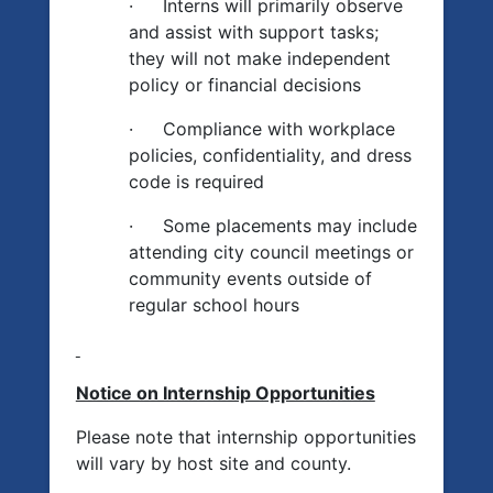
·
Interns will primarily observe
and assist with support tasks;
they will not make independent
policy or financial decisions
·
Compliance with workplace
policies, confidentiality, and dress
code is required
·
Some placements may include
attending city council meetings or
community events outside of
regular school hours
Notice on Internship Opportunities
Please note that internship opportunities
will vary by host site and county.